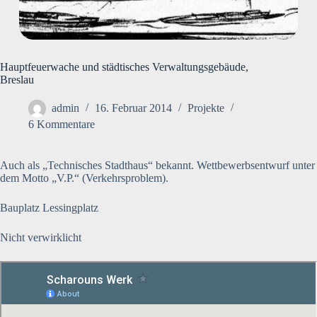
Hauptfeuerwache und städtisches Verwaltungsgebäude,
Breslau
admin
16. Februar 2014
Projekte
6 Kommentare
Auch als „Technisches Stadthaus“ bekannt. Wettbewerbsentwurf unter
dem Motto „V.P.“ (Verkehrsproblem).
Bauplatz Lessingplatz
Nicht verwirklicht