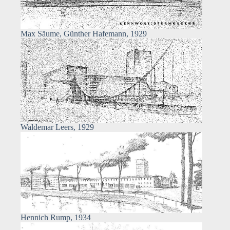
Max Säume, Günther Hafemann, 1929
Waldemar Leers, 1929
Hennich Rump, 1934