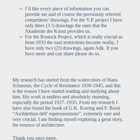
I´d like every piece of information you can
provide me and of course the previously referred
competitors’ drawings. For the V.P. project I have
only three (3 !) drawings the ones that the
Akademie der Kunst provides us.
For the Rostock Project, which is really crucial as
from 1933 the nazi restrictions became reality, I
have only two (2!) drawings, again Adk. If you
have more and can share please do so.
My research has started from the watercolors of Hans
Scharoun, the Cycle of Resistance 1939-1945, and this
is the reason I have started reading and studying about
him. His work is endless and absolutely stunning,
especially the period 1927–1935. From my research I
have also found the book of G.K. Koenig and F. Borsi
“Architettura dell’ espressionismo”, extremely rare and
very crucial. I am finding myself exploring a great story,
the essence of architecture.
Thank you once more.