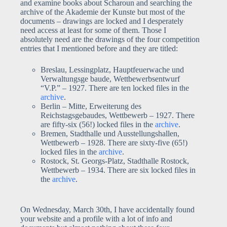
and examine books about Scharoun and searching the
archive of the Akademie der Kunste but most of the
documents – drawings are locked and I desperately
need access at least for some of them. Those I
absolutely need are the drawings of the four competition
entries that I mentioned before and they are titled:
Breslau, Lessingplatz, Hauptfeuerwache und
Verwaltungsge baude, Wettbewerbsentwurf
“V.P.” – 1927. There are ten locked files in the
archive
.
Berlin – Mitte, Erweiterung des
Reichstagsgebaudes, Wettbewerb – 1927. There
are fifty-six (56!) locked files in the
archive
.
Bremen, Stadthalle und Ausstellungshallen,
Wettbewerb – 1928. There are sixty-five (65!)
locked files in the
archive
.
Rostock, St. Georgs-Platz, Stadthalle Rostock,
Wettbewerb – 1934. There are six locked files in
the
archive
.
On Wednesday, March 30th, I have accidentally found
your website and a profile with a lot of info and