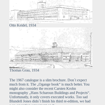
Otto Keidel, 1934
Thomas Grau, 1934
The 1967 catalogue is a slim brochure. Don´t expect
much from it. The „Ogange book“ is much better. You
might also consider the recent Carsten Krohn
monography „Hans Scharoun Buildings and Projects“.
Unfortunatly, it only covers executed works. Too sad
Blundell Jones didn´t finish his third re-edition, we had