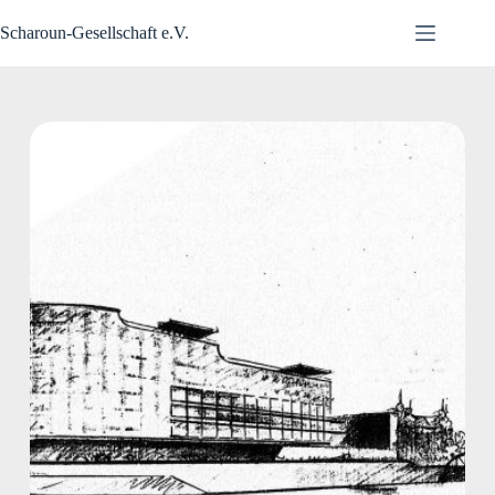
Zum
Inhalt
Scharoun-Gesellschaft e.V.
springen