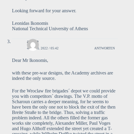
Looking forward for your answer.
Leonidas Ikonomis
National Technical University of Athens
admin
4. APRIL 2022 / 05:42
ANTWORTEN
Dear Mr Ikonomis,
with these pre-war designs, the Academy archives are
indeed the only source.
For the Wroclaw fire brigades´ depot we could provide
you with competitors´ drawings. The V.P. motto of
Scharoun carries a deeper meaning, for he seems to
have been the only one not to block the exit of the then
Breite Straße to the bridge. Thus, solving a traffic
problem indeed. All the others filled the former gas
works site completely, Alexander Miller, Paul Voges
and Hugo Althoff extended the street yet created a T-
crossing, while Wilhelm Deffke twisted the street in a