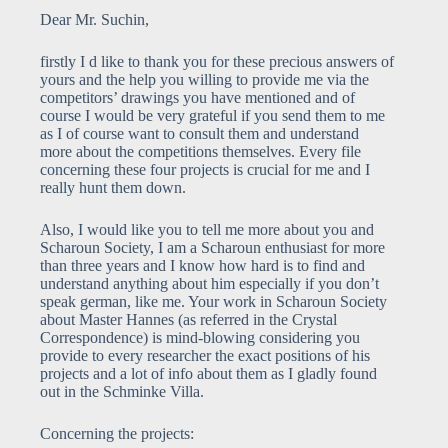
Dear Mr. Suchin,
firstly I d like to thank you for these precious answers of
yours and the help you willing to provide me via the
competitors’ drawings you have mentioned and of
course I would be very grateful if you send them to me
as I of course want to consult them and understand
more about the competitions themselves. Every file
concerning these four projects is crucial for me and I
really hunt them down.
Also, I would like you to tell me more about you and
Scharoun Society, I am a Scharoun enthusiast for more
than three years and I know how hard is to find and
understand anything about him especially if you don’t
speak german, like me. Your work in Scharoun Society
about Master Hannes (as referred in the Crystal
Correspondence) is mind-blowing considering you
provide to every researcher the exact positions of his
projects and a lot of info about them as I gladly found
out in the Schminke Villa.
Concerning the projects: