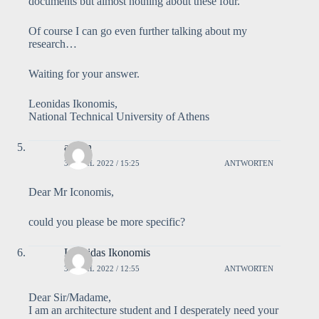
documents but almost nothing about these four.
Of course I can go even further talking about my
research…
Waiting for your answer.
Leonidas Ikonomis,
National Technical University of Athens
admin
3. APRIL 2022 / 15:25
ANTWORTEN
Dear Mr Iconomis,
could you please be more specific?
Leonidas Ikonomis
3. APRIL 2022 / 12:55
ANTWORTEN
Dear Sir/Madame,
I am an architecture student and I desperately need your