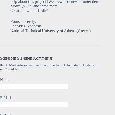
help about this project [Wettbewerbsentwurf unter dem
Motto „V.P.“] and three more.
Great job with this site!
Yours sincerely,
Lenoidas Ikonomis,
National Technical University of Athens (Greece)
Schreiben Sie einen Kommentar
Ihre E-Mail-Adresse wird nicht veröffentlicht.
Erforderliche Felder sind
mit
*
markiert
Name
E-Mail