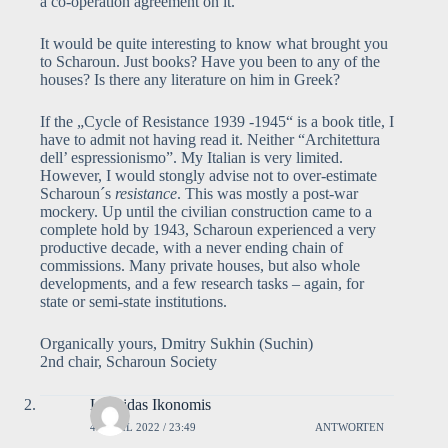
a co-operation agreement on it.
It would be quite interesting to know what brought you
to Scharoun. Just books? Have you been to any of the
houses? Is there any literature on him in Greek?
If the „Cycle of Resistance 1939 -1945“ is a book title, I
have to admit not having read it. Neither “Architettura
dell’ espressionismo”. My Italian is very limited.
However, I would stongly advise not to over-estimate
Scharoun´s
resistance
. This was mostly a post-war
mockery. Up until the civilian construction came to a
complete hold by 1943, Scharoun experienced a very
productive decade, with a never ending chain of
commissions. Many private houses, but also whole
developments, and a few research tasks – again, for
state or semi-state institutions.
Organically yours, Dmitry Sukhin (Suchin)
2nd chair, Scharoun Society
Leonidas Ikonomis
4. APRIL 2022 / 23:49
ANTWORTEN