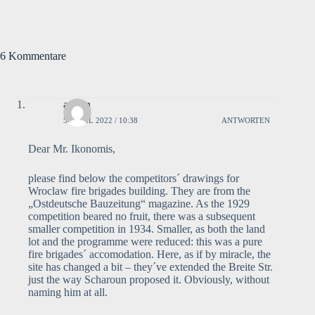
6 Kommentare
admin
5. APRIL 2022 / 10:38
ANTWORTEN
Dear Mr. Ikonomis,
please find below the competitors´ drawings for
Wroclaw fire brigades building. They are from the
„Ostdeutsche Bauzeitung“ magazine. As the 1929
competition beared no fruit, there was a subsequent
smaller competition in 1934. Smaller, as both the land
lot and the programme were reduced: this was a pure
fire brigades´ accomodation. Here, as if by miracle, the
site has changed a bit – they´ve extended the Breite Str.
just the way Scharoun proposed it. Obviously, without
naming him at all.