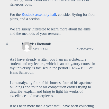
generous bow.
For the
Rostock assembly hall
, consider Syring for floor
plans, and a section.
We are surely interested to learn more about the aims
and the methods of your research.
Leonidas Ikonomis
3. APRIL 2022 / 15:44
ANTWORTEN
As I have already written you I am an architecture
student and my lecture, which is an obligatory course in
my university, is focused in the period 1926 – 1935 of
Hans Scharoun.
I am analyzing four of his houses, four of his apartment
buildings and four of his competition entries trying to
describe, explain and bring to light his works of
excellence and masterpieces.
It has been more than a year that I have been collecting