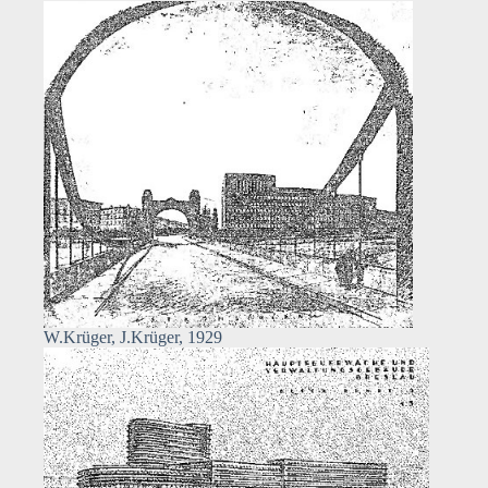
W.Krüger, J.Krüger, 1929