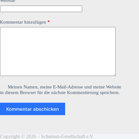
Website
Kommentar hinzufügen
*
Meinen Namen, meine E-Mail-Adresse und meine Website
in diesem Browser für die nächste Kommentierung speichern.
Kommentar abschicken
Copyright © 2026 – Scharoun-Gesellschaft e.V.